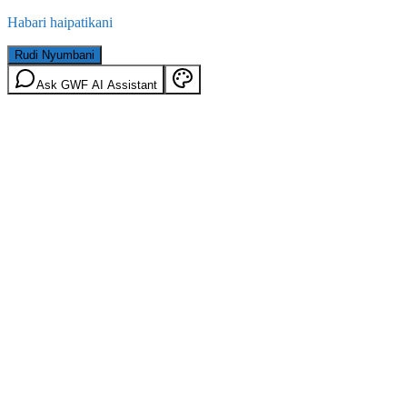
Habari haipatikani
Rudi Nyumbani
Ask GWF AI Assistant